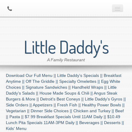
Home
Little Daddy's
About Us
A Family Restaurant
Contact
Download Our Full Menu ||
Little Daddy's Specials ||
Breakfast
Menu
Anytime ||
Off The Griddle ||
Specialty Omelettes ||
Egg White
Choices ||
Signature Sandwiches ||
Handheld Wraps ||
Little
Daddy's Salads ||
House Made Soups & Chili ||
Angus Steak
Catering
Burgers & More ||
Detroit's Best Coneys ||
Little Daddy's Gyros ||
Side Orders ||
Appetizers ||
Fresh Fish ||
Healthy Power Bowls ||
Vegetarian ||
Dinner Side Choices ||
Chicken and Turkey ||
Beef
Preferred Diner Program
||
Pasta ||
$7.99 Breakfast Specials Until 11AM Daily ||
$10.49
Lunch Pita Specials 11AM-3PM Daily ||
Beverages ||
Desserts ||
Kids' Menu
Location