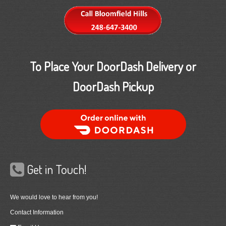
To Place Your DoorDash Delivery or
DoorDash Pickup
Order Food Delivery with DoorDash
Get in Touch!
We would love to hear from you!
Contact Information