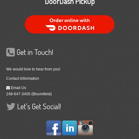
DoorDash Pickup
Order Food Delivery with DoorDash
Get in Touch!
We would love to hear from you!
Contact Information
Email Us
248-647-3400 (Bloomfield)
Let's Get Social!