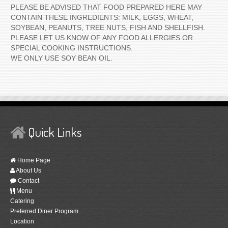
PLEASE BE ADVISED THAT FOOD PREPARED HERE MAY
CONTAIN THESE INGREDIENTS: MILK, EGGS, WHEAT,
SOYBEAN, PEANUTS, TREE NUTS, FISH AND SHELLFISH.
PLEASE LET US KNOW OF ANY FOOD ALLERGIES OR
SPECIAL COOKING INSTRUCTIONS.
WE ONLY USE SOY BEAN OIL.
Quick Links
Home Page
About Us
Contact
Menu
Catering
Preferred Diner Program
Location