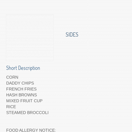
To Order for Delivery
SIDES
Short Description
CORN
DADDY CHIPS
FRENCH FRIES
HASH BROWNS
MIXED FRUIT CUP
RICE
STEAMED BROCCOLI
FOOD ALLERGY NOTICE: