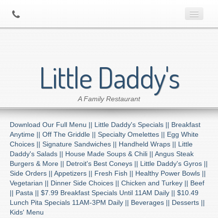
Home
Little Daddy's
About Us
A Family Restaurant
Contact
Download Our Full Menu ||
Little Daddy's Specials ||
Breakfast
Menu
Anytime ||
Off The Griddle ||
Specialty Omelettes ||
Egg White
Choices ||
Signature Sandwiches ||
Handheld Wraps ||
Little
Daddy's Salads ||
House Made Soups & Chili ||
Angus Steak
Catering
Burgers & More ||
Detroit's Best Coneys ||
Little Daddy's Gyros ||
Side Orders ||
Appetizers ||
Fresh Fish ||
Healthy Power Bowls ||
Vegetarian ||
Dinner Side Choices ||
Chicken and Turkey ||
Beef
Preferred Diner Program
||
Pasta ||
$7.99 Breakfast Specials Until 11AM Daily ||
$10.49
Lunch Pita Specials 11AM-3PM Daily ||
Beverages ||
Desserts ||
Kids' Menu
Location