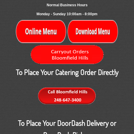
Normal Business Hours
Monday - Sunday 10:00am - 8:00pm
To Place Your Catering Order Directly
To Place Your DoorDash Delivery or