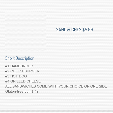
To Order for Delivery
SANDWICHES $5.99
Short Description
#1 HAMBURGER
#2 CHEESEBURGER
#3 HOT DOG
#4 GRILLED CHEESE
ALL SANDWICHES COME WITH YOUR CHOICE OF ONE SIDE
Gluten-free bun 1.49