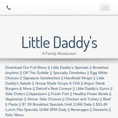
Home
Little Daddy's
About Us
A Family Restaurant
Contact
Download Our Full Menu ||
Little Daddy's Specials ||
Breakfast
Menu
Anytime ||
Off The Griddle ||
Specialty Omelettes ||
Egg White
Choices ||
Signature Sandwiches ||
Handheld Wraps ||
Little
Daddy's Salads ||
House Made Soups & Chili ||
Angus Steak
Catering
Burgers & More ||
Detroit's Best Coneys ||
Little Daddy's Gyros ||
Side Orders ||
Appetizers ||
Fresh Fish ||
Healthy Power Bowls ||
Vegetarian ||
Dinner Side Choices ||
Chicken and Turkey ||
Beef
Preferred Diner Program
||
Pasta ||
$7.99 Breakfast Specials Until 11AM Daily ||
$10.49
Lunch Pita Specials 11AM-3PM Daily ||
Beverages ||
Desserts ||
Kids' Menu
Location