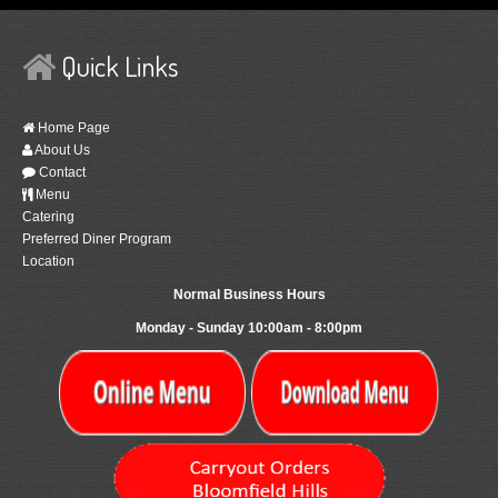
Quick Links
Home Page
About Us
Contact
Menu
Catering
Preferred Diner Program
Location
Normal Business Hours
Monday - Sunday 10:00am - 8:00pm