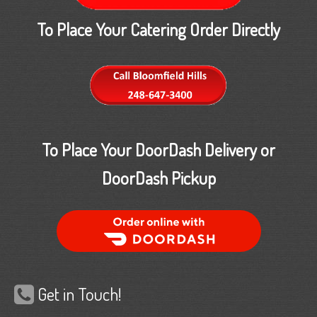
To Place Your Catering Order Directly
To Place Your DoorDash Delivery or
DoorDash Pickup
Order Food Delivery with DoorDash
Get in Touch!