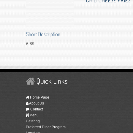
CHILI CHEESE FRIES
Short Description
6.89
Quick Links
Home Page
About Us
Contact
Menu
Catering
Preferred Diner Program