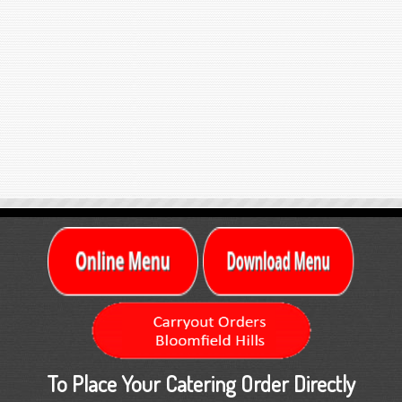
To Place Your Catering Order Directly