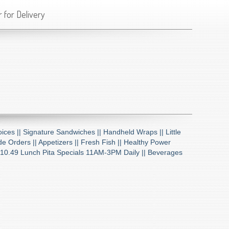
 for Delivery
ices ||
Signature Sandwiches ||
Handheld Wraps ||
Little
de Orders ||
Appetizers ||
Fresh Fish ||
Healthy Power
10.49 Lunch Pita Specials 11AM-3PM Daily ||
Beverages