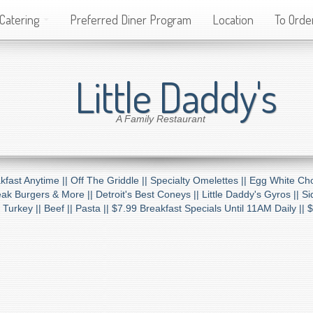
Catering
Preferred Diner Program
Location
To Order
Little Daddy's
A Family Restaurant
kfast Anytime ||
Off The Griddle ||
Specialty Omelettes ||
Egg White Cho
ak Burgers & More ||
Detroit's Best Coneys ||
Little Daddy's Gyros ||
Si
 Turkey ||
Beef ||
Pasta ||
$7.99 Breakfast Specials Until 11AM Daily ||
$