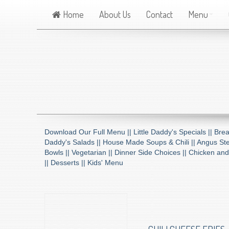
Home
About Us
Contact
Menu
Download Our Full Menu ||
Little Daddy's Specials ||
Brea
Daddy's Salads ||
House Made Soups & Chili ||
Angus Ste
Bowls ||
Vegetarian ||
Dinner Side Choices ||
Chicken and
||
Desserts ||
Kids' Menu