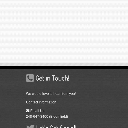
Get in Touch!
We would love to hear from you!
Contact Information
Email Us
248-647-3400 (Bloomfield)
Let's Get Social!