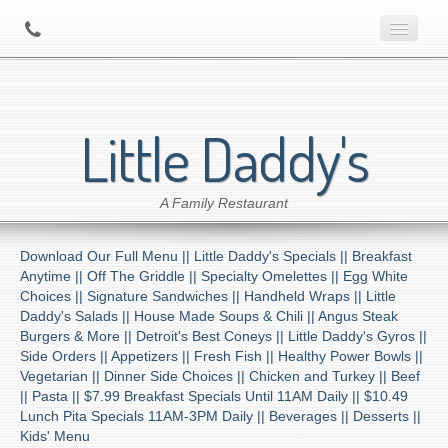
Home
Little Daddy's
About Us
A Family Restaurant
Contact
Download Our Full Menu ||
Little Daddy's Specials ||
Breakfast
Menu
Anytime ||
Off The Griddle ||
Specialty Omelettes ||
Egg White
Choices ||
Signature Sandwiches ||
Handheld Wraps ||
Little
Daddy's Salads ||
House Made Soups & Chili ||
Angus Steak
Catering
Burgers & More ||
Detroit's Best Coneys ||
Little Daddy's Gyros ||
Side Orders ||
Appetizers ||
Fresh Fish ||
Healthy Power Bowls ||
Vegetarian ||
Dinner Side Choices ||
Chicken and Turkey ||
Beef
Preferred Diner Program
||
Pasta ||
$7.99 Breakfast Specials Until 11AM Daily ||
$10.49
Lunch Pita Specials 11AM-3PM Daily ||
Beverages ||
Desserts ||
Kids' Menu
Location