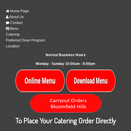
Home Page
About Us
Contact
Menu
Catering
Preferred Diner Program
Location
Normal Business Hours
Monday - Sunday 10:00am - 8:00pm
To Place Your Catering Order Directly