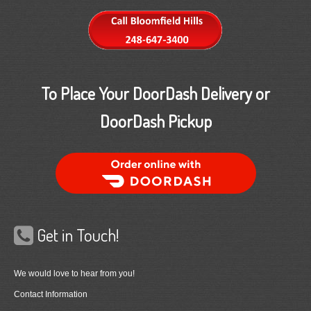
To Place Your DoorDash Delivery or
DoorDash Pickup
Order Food Delivery with DoorDash
Get in Touch!
We would love to hear from you!
Contact Information