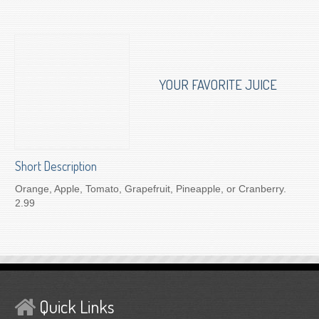
To Order for Delivery
YOUR FAVORITE JUICE
Short Description
Orange, Apple, Tomato, Grapefruit, Pineapple, or Cranberry.
2.99
Quick Links