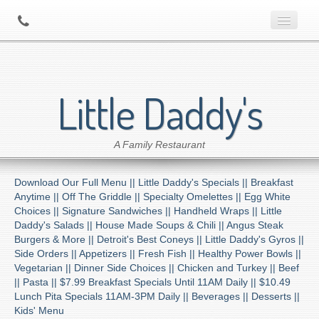
Home
Little Daddy's
About Us
A Family Restaurant
Contact
Download Our Full Menu ||
Little Daddy's Specials ||
Breakfast
Menu
Anytime ||
Off The Griddle ||
Specialty Omelettes ||
Egg White
Choices ||
Signature Sandwiches ||
Handheld Wraps ||
Little
Daddy's Salads ||
House Made Soups & Chili ||
Angus Steak
Catering
Burgers & More ||
Detroit's Best Coneys ||
Little Daddy's Gyros ||
Side Orders ||
Appetizers ||
Fresh Fish ||
Healthy Power Bowls ||
Vegetarian ||
Dinner Side Choices ||
Chicken and Turkey ||
Beef
Preferred Diner Program
||
Pasta ||
$7.99 Breakfast Specials Until 11AM Daily ||
$10.49
Lunch Pita Specials 11AM-3PM Daily ||
Beverages ||
Desserts ||
Kids' Menu
Location