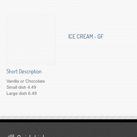
To Order for Delivery
ICE CREAM - GF
Short Description
Vanilla or Chocolate
Small dish 4.49
Large dish 6.49