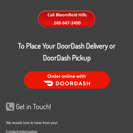
To Place Your DoorDash Delivery or
DoorDash Pickup
Order Food Delivery with DoorDash
Get in Touch!
We would love to hear from you!
Contact Information