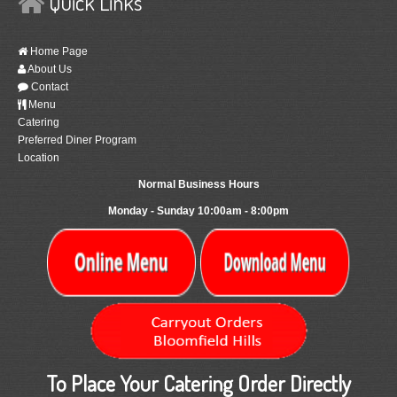
Quick Links
Home Page
About Us
Contact
Menu
Catering
Preferred Diner Program
Location
Normal Business Hours
Monday - Sunday 10:00am - 8:00pm
To Place Your Catering Order Directly