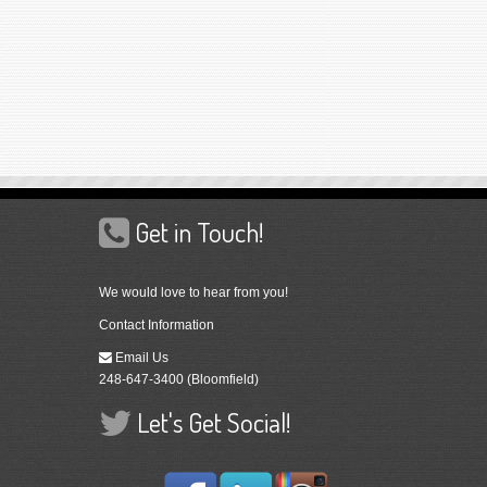
Get in Touch!
We would love to hear from you!
Contact Information
Email Us
248-647-3400 (Bloomfield)
Let's Get Social!