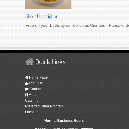
Short Description
Free on your birthday our delicious Cinnabon Pancake de
Quick Links
Home Page
About Us
Contact
Menu
Catering
Preferred Diner Program
Location
Normal Business Hours