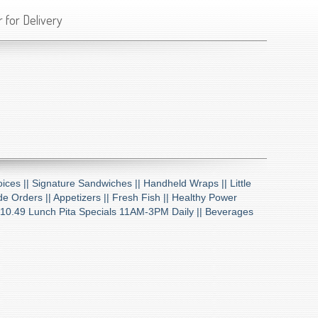
 for Delivery
ices ||
Signature Sandwiches ||
Handheld Wraps ||
Little
de Orders ||
Appetizers ||
Fresh Fish ||
Healthy Power
10.49 Lunch Pita Specials 11AM-3PM Daily ||
Beverages