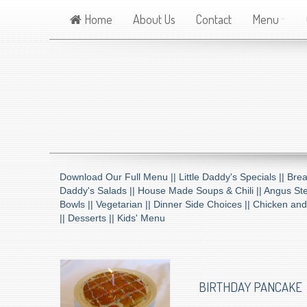
Home
About Us
Contact
Menu
Download Our Full Menu ||
Little Daddy's Specials ||
Brea
Daddy's Salads ||
House Made Soups & Chili ||
Angus Ste
Bowls ||
Vegetarian ||
Dinner Side Choices ||
Chicken and
||
Desserts ||
Kids' Menu
BIRTHDAY PANCAKE