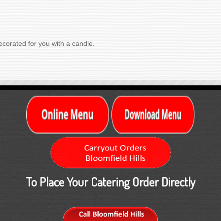
corated for you with a candle.
To Place Your Catering Order Directly