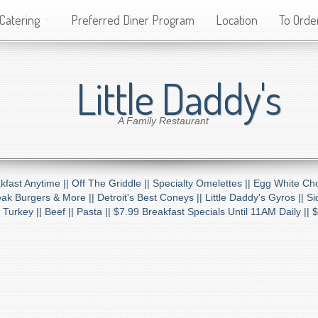
Catering
Preferred Diner Program
Location
To Order
Little Daddy's
A Family Restaurant
kfast Anytime ||
Off The Griddle ||
Specialty Omelettes ||
Egg White Cho
ak Burgers & More ||
Detroit's Best Coneys ||
Little Daddy's Gyros ||
Si
 Turkey ||
Beef ||
Pasta ||
$7.99 Breakfast Specials Until 11AM Daily ||
$