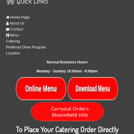
Quick Links
Home Page
About Us
Contact
Menu
Catering
Preferred Diner Program
Location
Normal Business Hours
Monday - Sunday 10:00am - 8:00pm
To Place Your Catering Order Directly