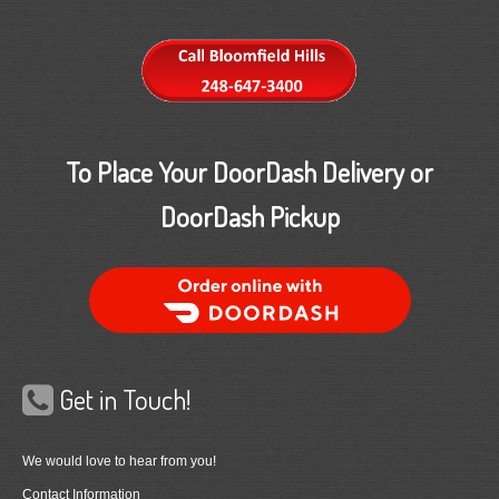
To Place Your DoorDash Delivery or
DoorDash Pickup
Order Food Delivery with DoorDash
Get in Touch!
We would love to hear from you!
Contact Information