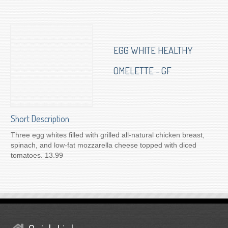
To Order for Delivery
EGG WHITE HEALTHY
OMELETTE - GF
Short Description
Three egg whites filled with grilled all-natural chicken breast,
spinach, and low-fat mozzarella cheese topped with diced
tomatoes. 13.99