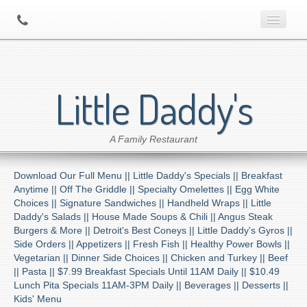
Home
Little Daddy's
About Us
A Family Restaurant
Contact
Download Our Full Menu ||
Little Daddy's Specials ||
Breakfast
Menu
Anytime ||
Off The Griddle ||
Specialty Omelettes ||
Egg White
Choices ||
Signature Sandwiches ||
Handheld Wraps ||
Little
Daddy's Salads ||
House Made Soups & Chili ||
Angus Steak
Catering
Burgers & More ||
Detroit's Best Coneys ||
Little Daddy's Gyros ||
Side Orders ||
Appetizers ||
Fresh Fish ||
Healthy Power Bowls ||
Vegetarian ||
Dinner Side Choices ||
Chicken and Turkey ||
Beef
Preferred Diner Program
||
Pasta ||
$7.99 Breakfast Specials Until 11AM Daily ||
$10.49
Lunch Pita Specials 11AM-3PM Daily ||
Beverages ||
Desserts ||
Kids' Menu
Location